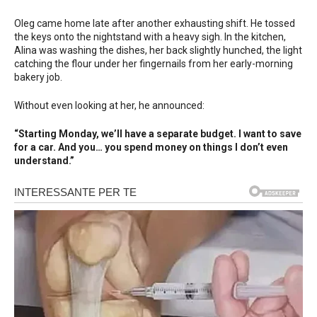
Oleg came home late after another exhausting shift. He tossed
the keys onto the nightstand with a heavy sigh. In the kitchen,
Alina was washing the dishes, her back slightly hunched, the light
catching the flour under her fingernails from her early-morning
bakery job.
Without even looking at her, he announced:
“Starting Monday, we’ll have a separate budget. I want to save
for a car. And you… you spend money on things I don’t even
understand.”