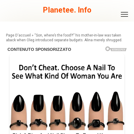
Skip
to
Planetee. Info
content
»
“Son, where’s the food?!” his mother-in-law was taken
aback when Oleg introduced separate budgets. Alina merely shrugged.