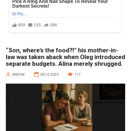
“Son, where’s the food?!” his mother-in-
law was taken aback when Oleg introduced
separate budgets. Alina merely shrugged.
AREVIK
09.12.2025
117