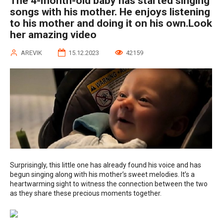
The 4-month-old baby has started singing
songs with his mother. He enjoys listening
to his mother and doing it on his own.Look
her amazing video
AREVIK
15.12.2023
42159
Surprisingly, this little one has already found his voice and has
begun singing along with his mother’s sweet melodies. It’s a
heartwarming sight to witness the connection between the two
as they share these precious moments together.