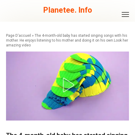
Skip
to
Planetee. Info
content
»
The 4-month-old baby has started singing songs with his
mother. He enjoys listening to his mother and doing it on his own.Look her
amazing video