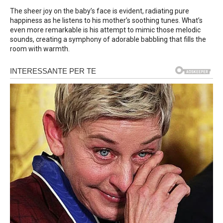
The sheer joy on the baby’s face is evident, radiating pure
happiness as he listens to his mother’s soothing tunes. What’s
even more remarkable is his attempt to mimic those melodic
sounds, creating a symphony of adorable babbling that fills the
room with warmth.