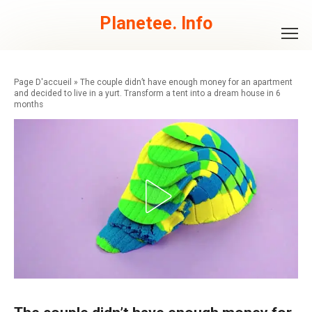
Skip
to
Planetee. Info
content
»
The couple didn’t have enough money for an apartment
and decided to live in a yurt. Transform a tent into a dream house in 6
months