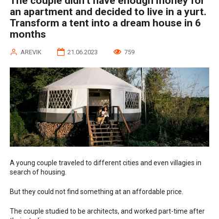
The couple didn’t have enough money for
an apartment and decided to live in a yurt.
Transform a tent into a dream house in 6
months
AREVIK
21.06.2023
759
A young couple traveled to different cities and even villagies in
search of housing.
But they could not find something at an affordable price.
The couple studied to be architects, and worked part-time after