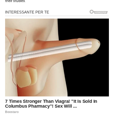
their studies.