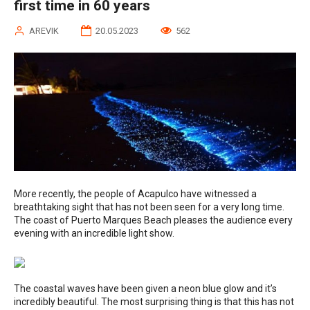
first time in 60 years
AREVIK
20.05.2023
562
More recently, the people of Acapulco have witnessed a
breathtaking sight that has not been seen for a very long time.
The coast of Puerto Marques Beach pleases the audience every
evening with an incredible light show.
The coastal waves have been given a neon blue glow and it’s
incredibly beautiful. The most surprising thing is that this has not