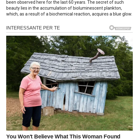
been observed here for the last 60 years. The secret of such
beauty lies in the accumulation of bioluminescent plankton,
which, as a result of a biochemical reaction, acquires a blue glow.