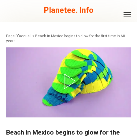
Skip
to
Planetee. Info
content
»
Beach in Mexico begins to glow for the first time in 60
years
Beach in Mexico begins to glow for the