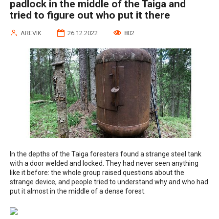
padlock in the middle of the Taiga and
tried to figure out who put it there
AREVIK
26.12.2022
802
In the depths of the Taiga foresters found a strange steel tank
with a door welded and locked. They had never seen anything
like it before: the whole group raised questions about the
strange device, and people tried to understand why and who had
put it almost in the middle of a dense forest.