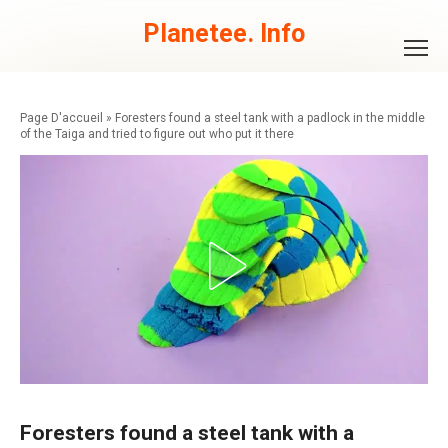
Skip
to
Planetee. Info
content
»
Foresters found a steel tank with a padlock in the middle
of the Taiga and tried to figure out who put it there
Foresters found a steel tank with a