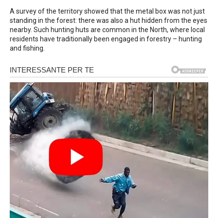
A survey of the territory showed that the metal box was not just
standing in the forest: there was also a hut hidden from the eyes
nearby. Such hunting huts are common in the North, where local
residents have traditionally been engaged in forestry – hunting
and fishing.