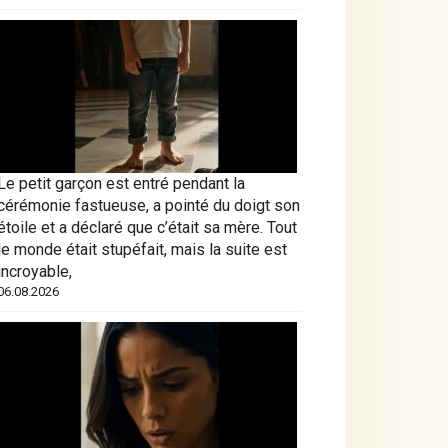
Le petit garçon est entré pendant la
cérémonie fastueuse, a pointé du doigt son
étoile et a déclaré que c’était sa mère. Tout
le monde était stupéfait, mais la suite est
incroyable,
06.08.2026