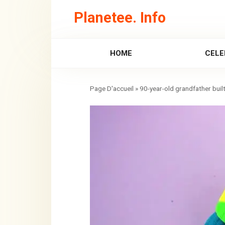
Skip
Planetee. Info
to
content
HOME
CELE
»
90-year-old grandfather built