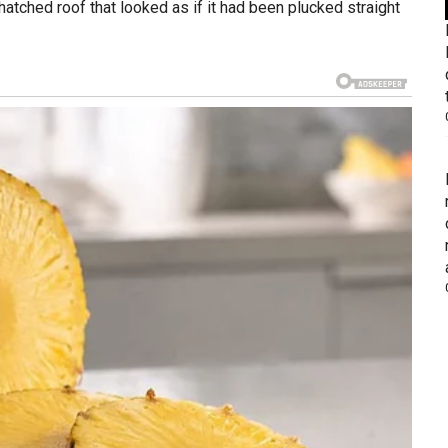
atched roof that looked as if it had been plucked straight