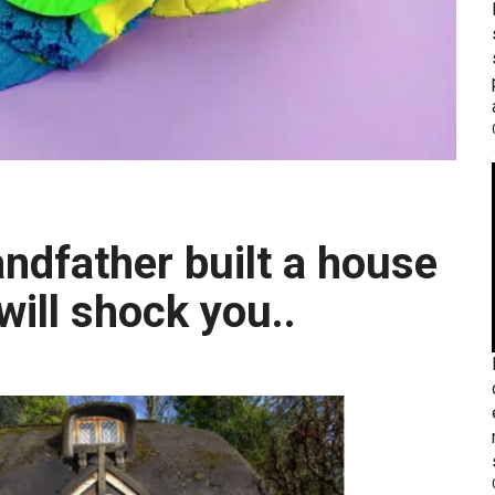
will shock you..