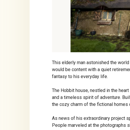
This elderly man astonished the world
would be content with a quiet retireme
fantasy to his everyday life.
The Hobbit house, nestled in the heart o
and a timeless spirit of adventure. Buil
the cozy charm of the fictional homes 
As news of his extraordinary project s
People marveled at the photographs sh