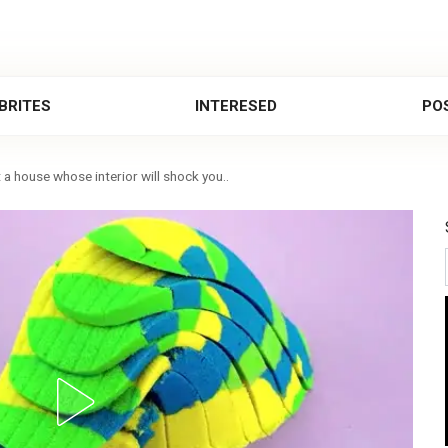
BRITES
INTERESED
POS
 a house whose interior will shock you..