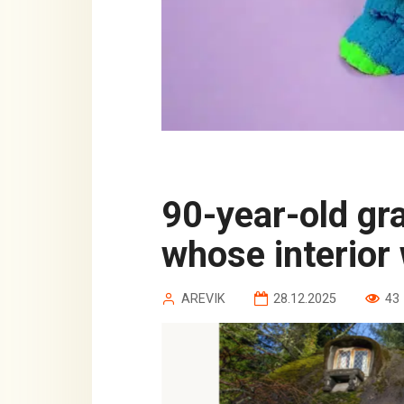
90-year-old grandfather built a house
whose interior 
AREVIK
28.12.2025
43