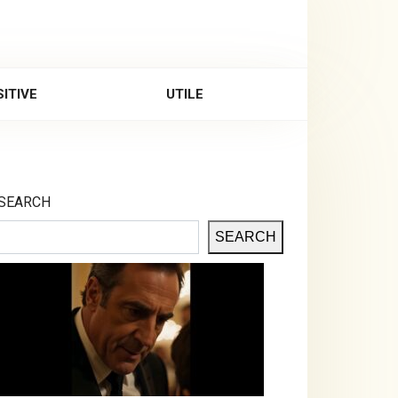
ITIVE
UTILE
SEARCH
SEARCH