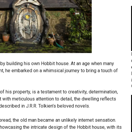
 by building his own Hobbit house. At an age when many
nt, he embarked on a whimsical journey to bring a touch of
f his property, is a testament to creativity, determination,
t with meticulous attention to detail, the dwelling reflects
described in J.R.R. Tolkien’s beloved novels.
pread, the old man became an unlikely internet sensation.
owcasing the intricate design of the Hobbit house, with its