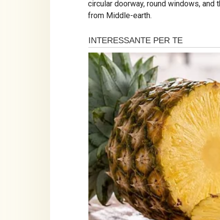
circular doorway, round windows, and th
from Middle-earth.