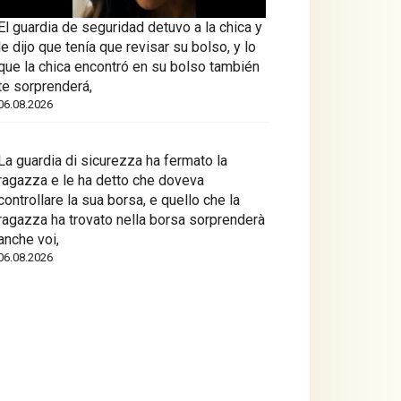
El guardia de seguridad detuvo a la chica y
le dijo que tenía que revisar su bolso, y lo
que la chica encontró en su bolso también
te sorprenderá,
06.08.2026
La guardia di sicurezza ha fermato la
ragazza e le ha detto che doveva
controllare la sua borsa, e quello che la
ragazza ha trovato nella borsa sorprenderà
anche voi,
06.08.2026