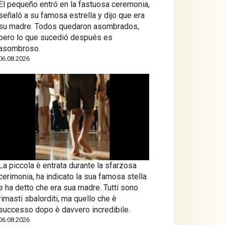
El pequeño entró en la fastuosa ceremonia,
señaló a su famosa estrella y dijo que era
su madre. Todos quedaron asombrados,
pero lo que sucedió después es
asombroso.
06.08.2026
La piccola è entrata durante la sfarzosa
cerimonia, ha indicato la sua famosa stella
e ha detto che era sua madre. Tutti sono
rimasti sbalorditi, ma quello che è
successo dopo è davvero incredibile.
06.08.2026