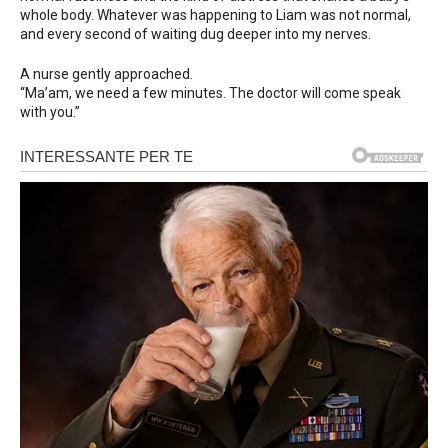
whole body. Whatever was happening to Liam was not normal,
and every second of waiting dug deeper into my nerves.
A nurse gently approached.
“Ma’am, we need a few minutes. The doctor will come speak
with you.”