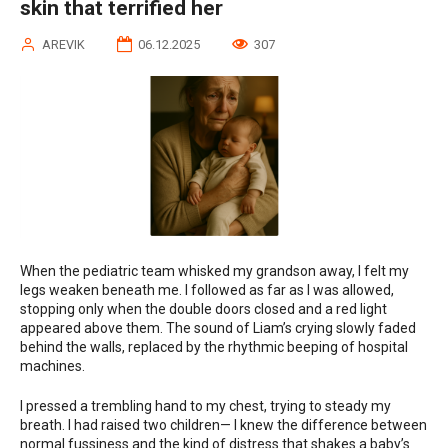
skin that terrified her
AREVIK
06.12.2025
307
When the pediatric team whisked my grandson away, I felt my
legs weaken beneath me. I followed as far as I was allowed,
stopping only when the double doors closed and a red light
appeared above them. The sound of Liam’s crying slowly faded
behind the walls, replaced by the rhythmic beeping of hospital
machines.
I pressed a trembling hand to my chest, trying to steady my
breath. I had raised two children— I knew the difference between
normal fussiness and the kind of distress that shakes a baby’s