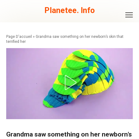
Skip
to
Planetee. Info
content
»
Grandma saw something on her newborn’s skin that
terrified her
Grandma saw something on her newborn’s