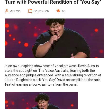
Turn with Powerful Rendition of ‘You Say’
AREVIK
22.02.2025
62
In an awe-inspiring showcase of vocal prowess, David Aumua
stole the spotlight on ‘The Voice Australia,’ leaving both the
audience and judges entranced. With a soul-stirring rendition of
Lauren Daigle’s hit track ‘You Say,’ David accomplished the rare
feat of earning a four-chair turn from the panel.