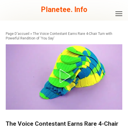
Skip
to
Planetee. Info
content
»
The Voice Contestant Earns Rare 4-Chair Turn with
Powerful Rendition of ‘You Say’
The Voice Contestant Earns Rare 4-Chair