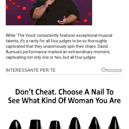
While ‘The Voice’ consistently features exceptional musical
talents, it’s a rarity for all four judges to be so thoroughly
captivated that they unanimously spin their chairs. David
Aumua’s performance marked an extraordinary moment,
captivating not only one or two, but all four judges.