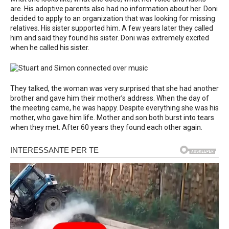
are. His adoptive parents also had no information about her. Doni
decided to apply to an organization that was looking for missing
relatives. His sister supported him. A few years later they called
him and said they found his sister. Doni was extremely excited
when he called his sister.
They talked, the woman was very surprised that she had another
brother and gave him their mother’s address. When the day of
the meeting came, he was happy. Despite everything she was his
mother, who gave him life. Mother and son both burst into tears
when they met. After 60 years they found each other again.