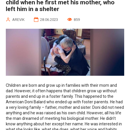
child when he first met his mother, who
left him in a shelter
AREVIK
28.06.2023
859
Children are born and grow up in families with their mom and
dad. However, it often happens that children grow up without
parents and end up in a foster family. This happened to the
American Doni Balard who ended up with foster parents. He had
a very loving family – father, mother and sister. Doni did not need
anything and he was raised as his own child. However, all his life
the man dreamed of meeting his biological mother. He didn’t
know anything about her except her name. He was interested in
what she looks like, what she does, what her voice and habits