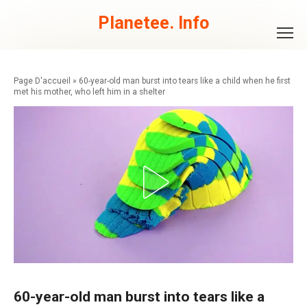
Skip
to
Planetee. Info
content
»
60-year-old man burst into tears like a child when he first
met his mother, who left him in a shelter
60-year-old man burst into tears like a