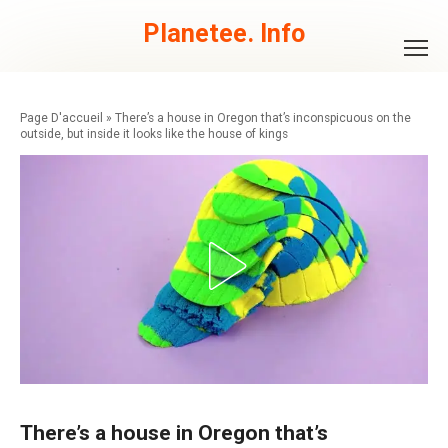
Skip
to
Planetee. Info
content
»
There’s a house in Oregon that’s inconspicuous on the
outside, but inside it looks like the house of kings
There’s a house in Oregon that’s