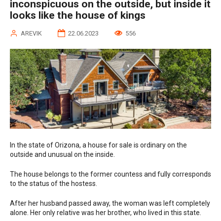
inconspicuous on the outside, but inside it
looks like the house of kings
AREVIK
22.06.2023
556
In the state of Orizona, a house for sale is ordinary on the
outside and unusual on the inside.
The house belongs to the former countess and fully corresponds
to the status of the hostess.
After her husband passed away, the woman was left completely
alone. Her only relative was her brother, who lived in this state.