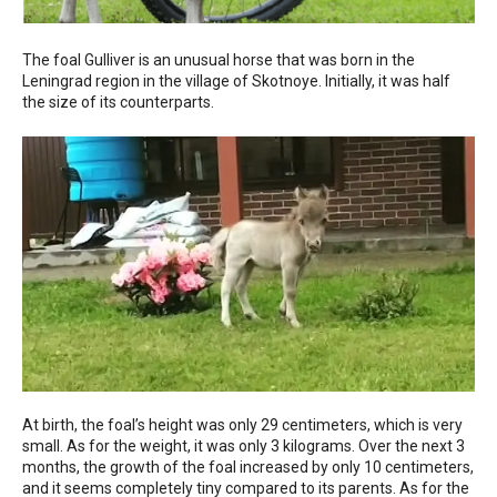
The foal Gulliver is an unusual horse that was born in the
Leningrad region in the village of Skotnoye. Initially, it was half
the size of its counterparts.
At birth, the foal’s height was only 29 centimeters, which is very
small. As for the weight, it was only 3 kilograms. Over the next 3
months, the growth of the foal increased by only 10 centimeters,
and it seems completely tiny compared to its parents. As for the