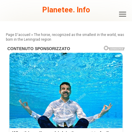
Skip
to
Planetee. Info
content
»
The horse, recognized as the smallest in the world, was
born in the Leningrad region