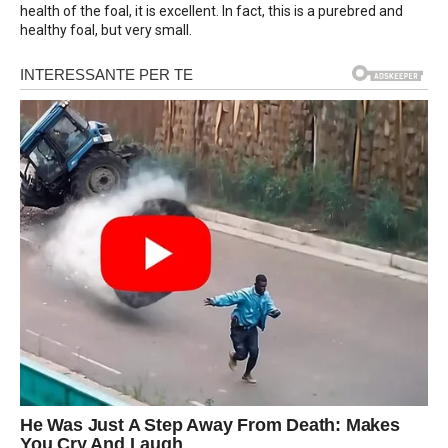
health of the foal, it is excellent. In fact, this is a purebred and
healthy foal, but very small.