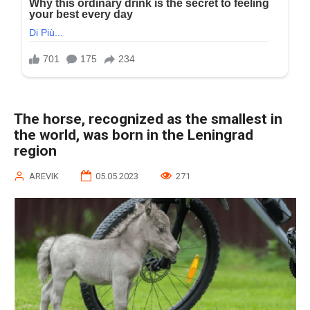
The horse, recognized as the smallest in
the world, was born in the Leningrad
region
AREVIK
05.05.2023
271