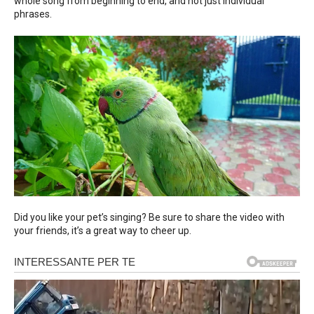
whole song from beginning to end, and not just individual
phrases.
Did you like your pet’s singing? Be sure to share the video with
your friends, it’s a great way to cheer up.