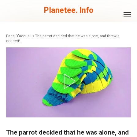
Skip
to
Planetee. Info
content
»
The parrot decided that he was alone, and threw a
concert!
The parrot decided that he was alone, and