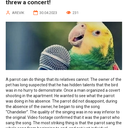
threw a concert!
AREVIK
30.04.2023
231
A parrot can do things that its relatives cannot. The owner of the
pet has long suspected that he has hidden talents that the bird
was in no hurry to demonstrate. Once a man organized a covert
shooting in the apartment. He wanted to see what the parrot
was doing in his absence. The parrot did not disappoint, during
the absence of the owner, he began to sing the song
“Chandelier”. The quality of the singing was in no way inferior to
the original. Video footage confirmed that it was the parrot who
sang the song. The most striking thing is that the parrot sang the