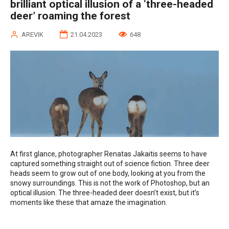
brilliant optical illusion of a ‘three-headed
deer’ roaming the forest
AREVIK
21.04.2023
648
At first glance, photographer Renatas Jakaitis seems to have
captured something straight out of science fiction. Three deer
heads seem to grow out of one body, looking at you from the
snowy surroundings. This is not the work of Photoshop, but an
optical illusion. The three-headed deer doesn’t exist, but it’s
moments like these that amaze the imagination.