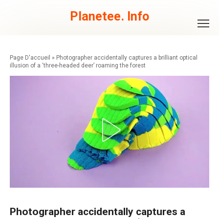
Skip
to
Planetee. Info
content
»
Photographer accidentally captures a brilliant optical
illusion of a ‘three-headed deer’ roaming the forest
Photographer accidentally captures a