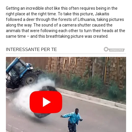
Getting an incredible shot like this often requires being in the
right place at the right time. To take this picture, Jakaitis
followed a deer through the forests of Lithuania, taking pictures
along the way. The sound of a camera shutter caused the
animals that were following each other to turn their heads at the
same time – and this breathtaking picture was created.