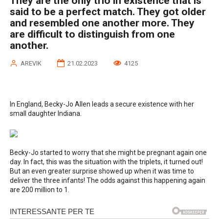
They are the only trio in existence that is
said to be a perfect match. They got older
and resembled one another more. They
are difficult to distinguish from one
another.
AREVIK
21.02.2023
4125
In England, Becky-Jo Allen leads a secure existence with her
small daughter Indiana.
Becky-Jo started to worry that she might be pregnant again one
day. In fact, this was the situation with the triplets, it turned out!
But an even greater surprise showed up when it was time to
deliver the three infants! The odds against this happening again
are 200 million to 1.