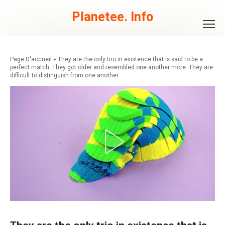
Skip
to
Planetee. Info
content
»
They are the only trio in existence that is said to be a
perfect match. They got older and resembled one another more. They are
difficult to distinguish from one another.