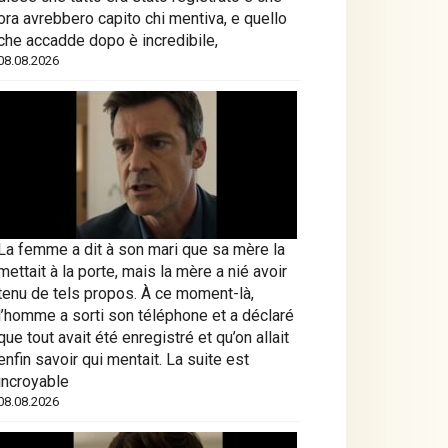
ora avrebbero capito chi mentiva, e quello
che accadde dopo è incredibile,
08.08.2026
La femme a dit à son mari que sa mère la
mettait à la porte, mais la mère a nié avoir
tenu de tels propos. À ce moment-là,
l’homme a sorti son téléphone et a déclaré
que tout avait été enregistré et qu’on allait
enfin savoir qui mentait. La suite est
incroyable
08.08.2026