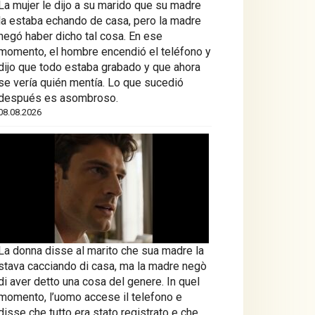
La mujer le dijo a su marido que su madre
la estaba echando de casa, pero la madre
negó haber dicho tal cosa. En ese
momento, el hombre encendió el teléfono y
dijo que todo estaba grabado y que ahora
se vería quién mentía. Lo que sucedió
después es asombroso.
08.08.2026
La donna disse al marito che sua madre la
stava cacciando di casa, ma la madre negò
di aver detto una cosa del genere. In quel
momento, l’uomo accese il telefono e
disse che tutto era stato registrato e che