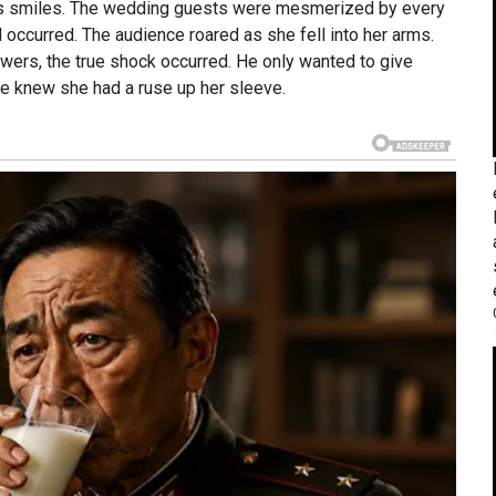
vous smiles. The wedding guests were mesmerized by every
ccurred. The audience roared as she fell into her arms.
ers, the true shock occurred. He only wanted to give
he knew she had a ruse up her sleeve.