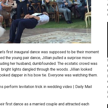
lian’s first inaugural dance was supposed to be their moment
ed the young pair dance, Jillian pulled a surprise move
ncluding her husband, dumbfounded. The ecstatic crowd was
 bright lights dangled through the woods. Jillian looked
 looked dapper in his bow tie. Everyone was watching them.
eir first dance as a married couple and attracted each