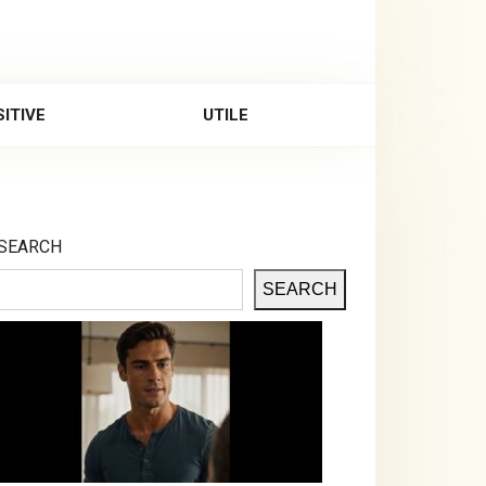
ITIVE
UTILE
SEARCH
SEARCH