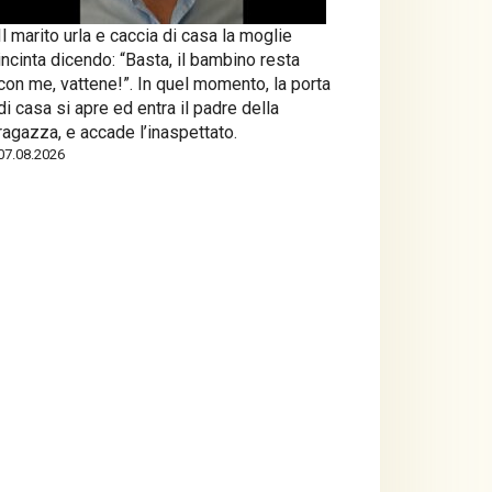
Il marito urla e caccia di casa la moglie
incinta dicendo: “Basta, il bambino resta
con me, vattene!”. In quel momento, la porta
di casa si apre ed entra il padre della
ragazza, e accade l’inaspettato.
07.08.2026