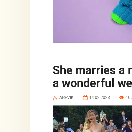
She marries a magician, and they have
a wonderful we
AREVIK
14.02.2023
10