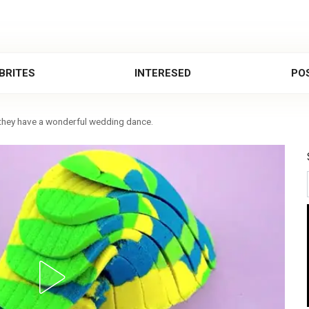
BRITES
INTERESED
POS
 they have a wonderful wedding dance.