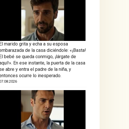
El marido grita y echa a su esposa
embarazada de la casa diciéndole: «¡Basta!
El bebé se queda conmigo, ¡lárgate de
aquí!». En ese instante, la puerta de la casa
se abre y entra el padre de la niña, y
entonces ocurre lo inesperado.
07.08.2026