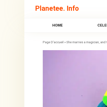
Skip
Planetee. Info
to
content
HOME
CELE
»
She marries a magician, and