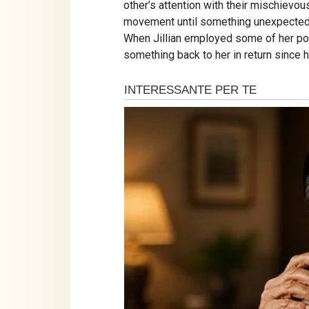
other’s attention with their mischie
movement until something unexpected o
When Jillian employed some of her pow
something back to her in return since 