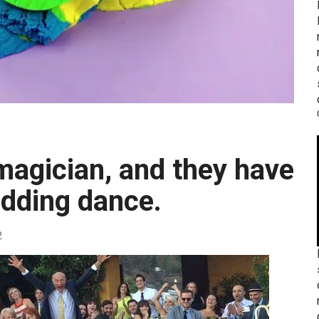
dding dance.
2