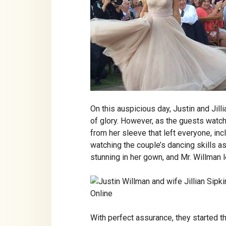
On this auspicious day, Justin and Jil
of glory. However, as the guests watch
from her sleeve that left everyone, i
watching the couple’s dancing skills as
stunning in her gown, and Mr. Willman
With perfect assurance, they started th