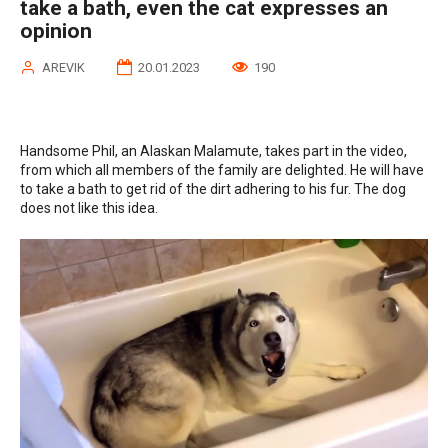
take a bath, even the cat expresses an
opinion
AREVIK
20.01.2023
190
Handsome Phil, an Alaskan Malamute, takes part in the video,
from which all members of the family are delighted. He will have
to take a bath to get rid of the dirt adhering to his fur. The dog
does not like this idea.