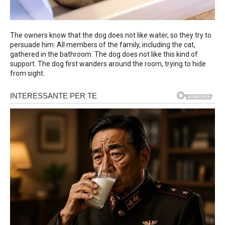
The owners know that the dog does not like water, so they try to
persuade him. All members of the family, including the cat,
gathered in the bathroom. The dog does not like this kind of
support. The dog first wanders around the room, trying to hide
from sight.