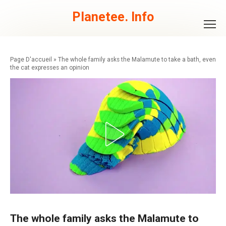
Skip
to
Planetee. Info
content
»
The whole family asks the Malamute to take a bath, even
the cat expresses an opinion
The whole family asks the Malamute to