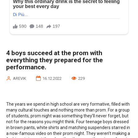
4 boys succeed at the prom with
everything they prepared for the
performance.
AREVIK
16.12.2022
229
The years we spend in high school are very formative, filled with
many cultural touches and nothing more than prom. For a group
of students, prom night was something they’ll never forget, but
not for the reasons you might think. Four teenage boys dressed
in brown pants, white shirts and matching suspenders starred in
a now-famous video on their prom night. They weren’t making a