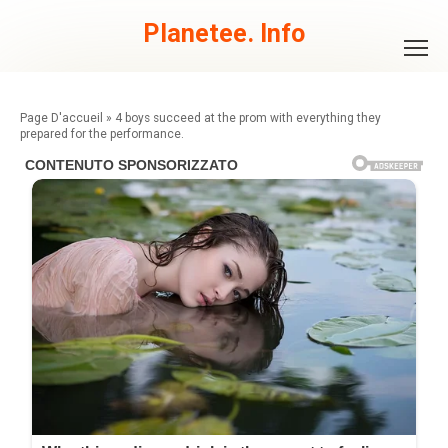
Skip
to
Planetee. Info
content
»
4 boys succeed at the prom with everything they
prepared for the performance.