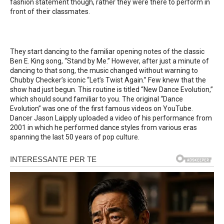
fashion statement though, rather they were there to perform in
front of their classmates.
They start dancing to the familiar opening notes of the classic
Ben E. King song, “Stand by Me.” However, after just a minute of
dancing to that song, the music changed without warning to
Chubby Checker’s iconic “Let’s Twist Again.” Few knew that the
show had just begun. This routine is titled “New Dance Evolution,”
which should sound familiar to you. The original “Dance
Evolution” was one of the first famous videos on YouTube.
Dancer Jason Laipply uploaded a video of his performance from
2001 in which he performed dance styles from various eras
spanning the last 50 years of pop culture.