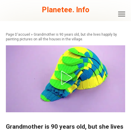
Skip
to
Planetee. Info
content
»
Grandmother is 90 years old, but she lives happily by
painting pictures on all the houses in the village.
Grandmother is 90 years old, but she lives