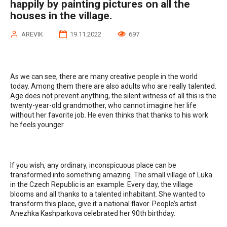
happily by painting pictures on all the
houses in the village.
AREVIK
19.11.2022
697
As we can see, there are many creative people in the world
today. Among them there are also adults who are really talented.
Age does not prevent anything, the silent witness of all this is the
twenty-year-old grandmother, who cannot imagine her life
without her favorite job. He even thinks that thanks to his work
he feels younger.
If you wish, any ordinary, inconspicuous place can be
transformed into something amazing. The small village of Luka
in the Czech Republic is an example. Every day, the village
blooms and all thanks to a talented inhabitant. She wanted to
transform this place, give it a national flavor. People’s artist
Anezhka Kashparkova celebrated her 90th birthday.