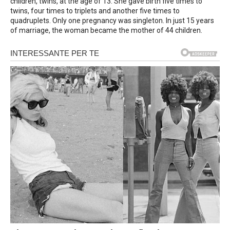
children, twins, at the age of 13. She gave birth five times to
twins, four times to triplets and another five times to
quadruplets. Only one pregnancy was singleton. In just 15 years
of marriage, the woman became the mother of 44 children.