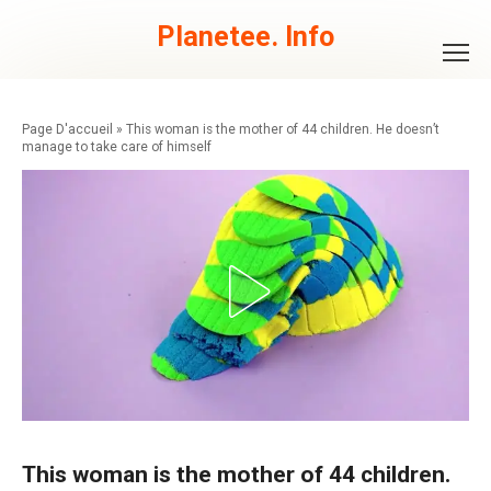
Skip
to
Planetee. Info
content
»
This woman is the mother of 44 children. He doesn’t
manage to take care of himself
This woman is the mother of 44 children.