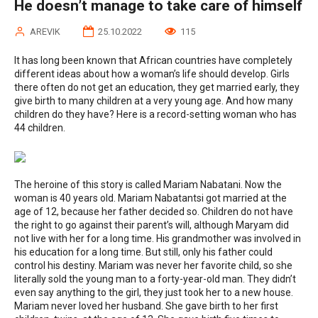
He doesn’t manage to take care of himself
AREVIK
25.10.2022
115
It has long been known that African countries have completely
different ideas about how a woman’s life should develop. Girls
there often do not get an education, they get married early, they
give birth to many children at a very young age. And how many
children do they have? Here is a record-setting woman who has
44 children.
The heroine of this story is called Mariam Nabatani. Now the
woman is 40 years old. Mariam Nabatantsi got married at the
age of 12, because her father decided so. Children do not have
the right to go against their parent’s will, although Maryam did
not live with her for a long time. His grandmother was involved in
his education for a long time. But still, only his father could
control his destiny. Mariam was never her favorite child, so she
literally sold the young man to a forty-year-old man. They didn’t
even say anything to the girl, they just took her to a new house.
Mariam never loved her husband. She gave birth to her first