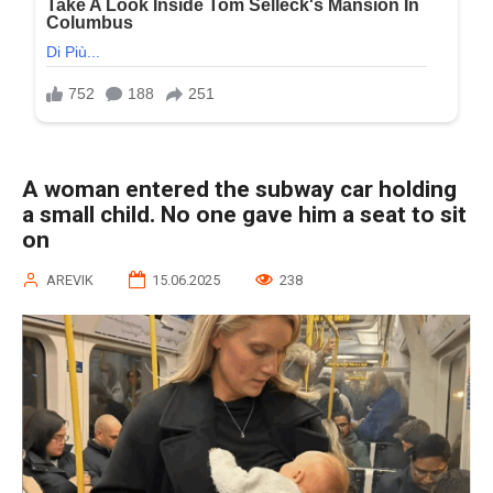
A woman entered the subway car holding
a small child. No one gave him a seat to sit
on
AREVIK
15.06.2025
238