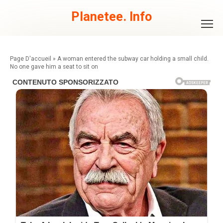
Skip
to
Planetee. Info
content
»
A woman entered the subway car holding a small child.
No one gave him a seat to sit on