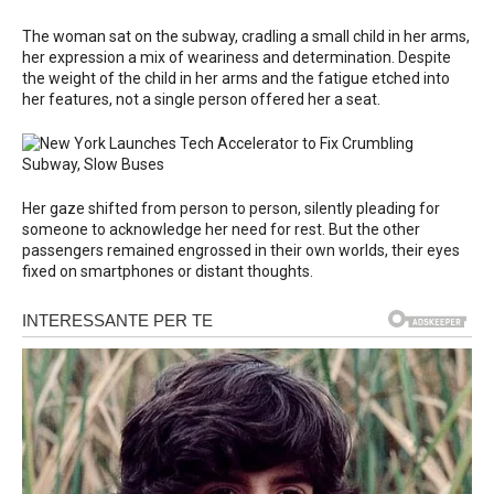
The woman sat on the subway, cradling a small child in her arms,
her expression a mix of weariness and determination. Despite
the weight of the child in her arms and the fatigue etched into
her features, not a single person offered her a seat.
Her gaze shifted from person to person, silently pleading for
someone to acknowledge her need for rest. But the other
passengers remained engrossed in their own worlds, their eyes
fixed on smartphones or distant thoughts.