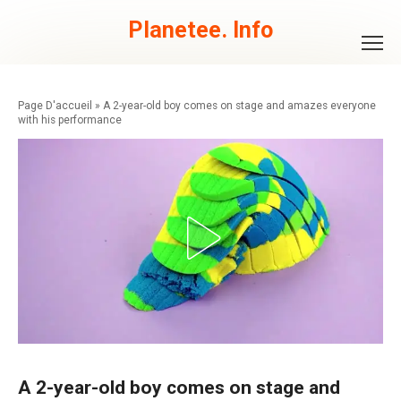
Skip
to
Planetee. Info
content
»
A 2-year-old boy comes on stage and amazes everyone
with his performance
A 2-year-old boy comes on stage and