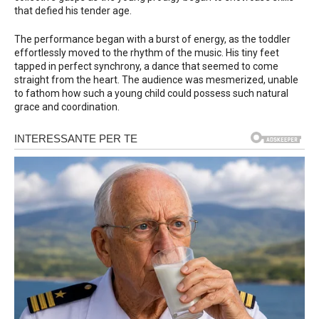
that defied his tender age.
The performance began with a burst of energy, as the toddler
effortlessly moved to the rhythm of the music. His tiny feet
tapped in perfect synchrony, a dance that seemed to come
straight from the heart. The audience was mesmerized, unable
to fathom how such a young child could possess such natural
grace and coordination.