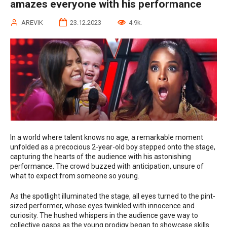
amazes everyone with his performance
AREVIK
23.12.2023
4.9k.
In a world where talent knows no age, a remarkable moment
unfolded as a precocious 2-year-old boy stepped onto the stage,
capturing the hearts of the audience with his astonishing
performance. The crowd buzzed with anticipation, unsure of
what to expect from someone so young.
As the spotlight illuminated the stage, all eyes turned to the pint-
sized performer, whose eyes twinkled with innocence and
curiosity. The hushed whispers in the audience gave way to
collective gasps as the young prodigy began to showcase skills