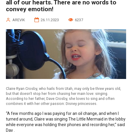
all of our hearts. There are no words to
convey emotion!
AREVIK
26.11.2023
6237
Claire Ryan Crosby, who hails from Utah, may only be three years old,
but that doesn’t stop her from chasing her main love: singing.
According to her father, Dave Crosby, she loves to sing and often
combines it with her other passion: Disney princesses.
“A few months ago I was paying for an oil change, and when I
turned around, Claire was singing The Little Mermaid in the lobby
while everyone was holding their phones and recording her,” said
Day .