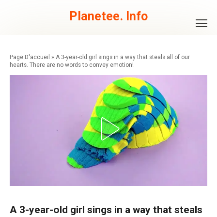
Skip
to
Planetee. Info
content
»
A 3-year-old girl sings in a way that steals all of our
hearts. There are no words to convey emotion!
A 3-year-old girl sings in a way that steals