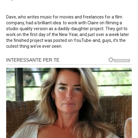
Dave, who writes music for movies and freelances for a film
company, had a brilliant idea: to work with Claire on filming a
studio-quality version as a daddy-daughter project. They got to
work on the first day of the New Year, and just over a week later
the finished project was posted on YouTube-and, guys, it’s the
cutest thing we’ve ever seen.