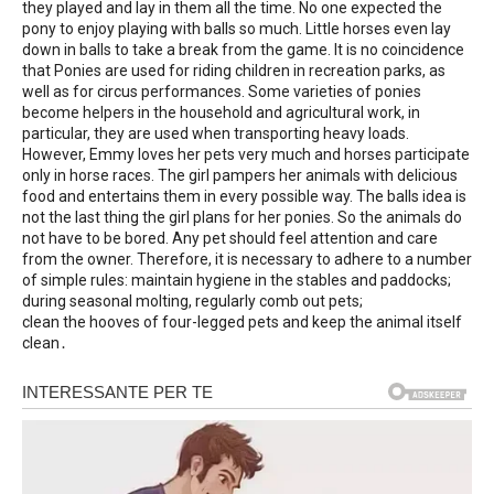
they played and lay in them all the time. No one expected the
pony to enjoy playing with balls so much. Little horses even lay
down in balls to take a break from the game. It is no coincidence
that Ponies are used for riding children in recreation parks, as
well as for circus performances. Some varieties of ponies
become helpers in the household and agricultural work, in
particular, they are used when transporting heavy loads.
However, Emmy loves her pets very much and horses participate
only in horse races. The girl pampers her animals with delicious
food and entertains them in every possible way. The balls idea is
not the last thing the girl plans for her ponies. So the animals do
not have to be bored. Any pet should feel attention and care
from the owner. Therefore, it is necessary to adhere to a number
of simple rules: maintain hygiene in the stables and paddocks;
during seasonal molting, regularly comb out pets;
clean the hooves of four-legged pets and keep the animal itself
clean․