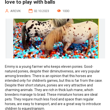
love to play with balls
AREVIK
02.10.2023
1000
Emmy is a young farmer who keeps eleven ponies. Good-
natured ponies, despite their diminutiveness, are very popular
among breeders. There is an opinion that this horses are
intended only for children’s games, but this is far from the case.
Despite their short stature, ponies are very attractive and
charming animals. They are rich in thick lush mane, which
breeders manage to braid. These miniature horses are ideal
pets. They require much less food and space than regular
horses, are easy to transport, and are a great way to introduce
children to equestrianism.