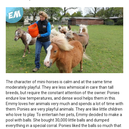
The character of mini-horses is calm and at the same time
moderately playful. They are less whimsical in care than tall
breeds, but require the constant attention of the owner. Ponies
endure low temperatures, and dense wool helps them in this.
Emmy loves her animals very much and spends a lot of time with
them. Ponies are very playful animals. They are like little children
who love to play. To entertain her pets, Emmy decided to make a
pool with balls. She bought 30,000 little balls and dumped
everything in a special corral. Ponies liked the balls so much that