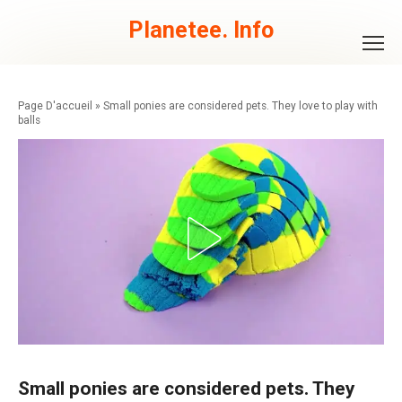
Skip
to
Planetee. Info
content
»
Small ponies are considered pets. They love to play with
balls
Small ponies are considered pets. They