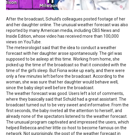
After the broadcast, Schuld’s colleagues posted footage of her
and her daughter online. The unusual weather forecast was also
reported by many American media, including CBS News and
Inside Edition, whose video has received more than 100,000
views on YouTube.
The meteorologist said that the idea to conduct a weather
forecast with her daughter arose spontaneously. The girl was
supposed to be asleep at this time. Working from home, she
picked up the time of the broadcast so that it coincided with the
time of the girl’s sleep. But Fiona woke up early, and there were
only a few minutes left before the broadcast. According to the
woman, she was sure that her daughter would behave well,
since the baby slept well before the broadcast.
The weather forecast was good. Users left a lot of comments,
where they basically said that Schuld had a great assistant. The
broadcast turned out to be very sweet and informative. From the
first seconds, the baby riveted all the attention to herself, and
already none of the spectators listened to the weather forecast.
The unusual program captivated and impressed the users, which
helped Rebecca and her little co-host to become famous on the
network. Not surprisingly, the post of the weather forecast in