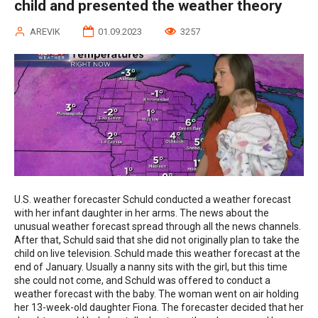
child and presented the weather theory
AREVIK
01.09.2023
3257
U.S. weather forecaster Schuld conducted a weather forecast
with her infant daughter in her arms. The news about the
unusual weather forecast spread through all the news channels.
After that, Schuld said that she did not originally plan to take the
child on live television. Schuld made this weather forecast at the
end of January. Usually a nanny sits with the girl, but this time
she could not come, and Schuld was offered to conduct a
weather forecast with the baby. The woman went on air holding
her 13-week-old daughter Fiona. The forecaster decided that her