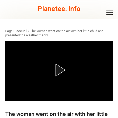
Skip
to
Planetee. Info
content
»
The woman went on the air with her little child and
presented the weather theory
The woman went on the air with her little