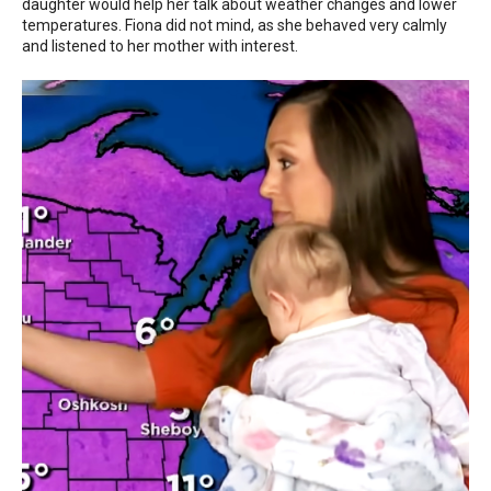
daughter would help her talk about weather changes and lower
temperatures. Fiona did not mind, as she behaved very calmly
and listened to her mother with interest.