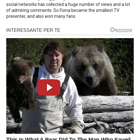
social networks has collected a huge number of views and a lot
of admiring comments. So Fiona became the smallest TV
presenter, and also won many fans.