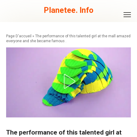
Skip
to
Planetee. Info
content
»
The performance of this talented girl at the mall amazed
everyone and she became famous .
The performance of this talented girl at