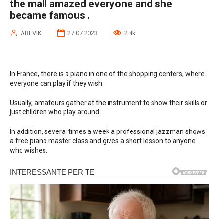
the mall amazed everyone and she
became famous .
AREVIK
27.07.2023
2.4k.
In France, there is a piano in one of the shopping centers, where
everyone can play if they wish.
Usually, amateurs gather at the instrument to show their skills or
just children who play around.
In addition, several times a week a professional jazzman shows
a free piano master class and gives a short lesson to anyone
who wishes.