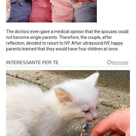
The doctors even gave a medical opinion that the spouses could
not become single parents. Therefore, the couple, after
reflection, decided to resort to IVF. After ultrasound IVF, happy
parents learned that they would have four children at once.