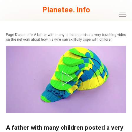
Skip
to
Planetee. Info
content
»
A father with many children posted a very touching video
on the network about how his wife can skillfully cope with children
A father with many children posted a very