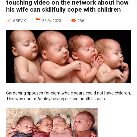
touching video on the network about how
his wife can skillfully cope with children
AREVIK
26.04.2023
236
Gardening spouses for eight whole years could not have children.
This was due to Ashley having certain health issues.