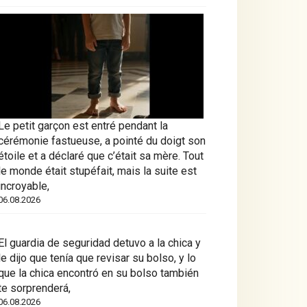
Le petit garçon est entré pendant la
cérémonie fastueuse, a pointé du doigt son
étoile et a déclaré que c’était sa mère. Tout
le monde était stupéfait, mais la suite est
incroyable,
06.08.2026
El guardia de seguridad detuvo a la chica y
le dijo que tenía que revisar su bolso, y lo
que la chica encontró en su bolso también
te sorprenderá,
06.08.2026