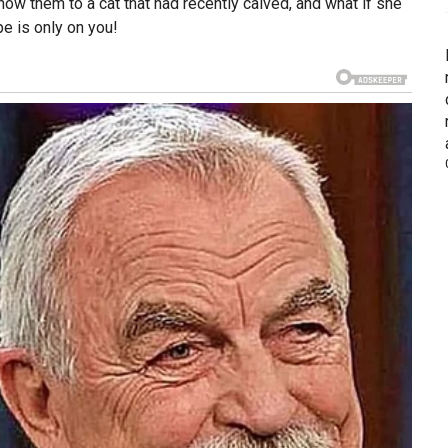
w them to a cat that had recently calved, and what if she
pe is only on you!