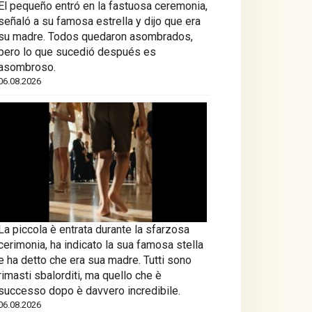
El pequeño entró en la fastuosa ceremonia,
señaló a su famosa estrella y dijo que era
su madre. Todos quedaron asombrados,
pero lo que sucedió después es
asombroso.
06.08.2026
La piccola è entrata durante la sfarzosa
cerimonia, ha indicato la sua famosa stella
e ha detto che era sua madre. Tutti sono
rimasti sbalorditi, ma quello che è
successo dopo è davvero incredibile.
06.08.2026