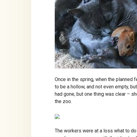
Once in the spring, when the planned fe
to be a hollow, and not even empty, but
had gone, but one thing was clear – s
the zoo.
The workers were at a loss what to do