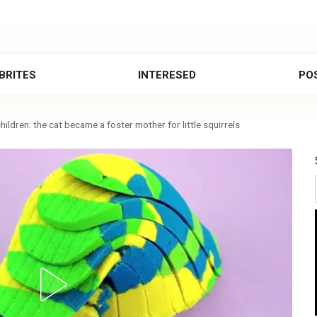
BRITES
INTERESED
POS
hildren: the cat became a foster mother for little squirrels