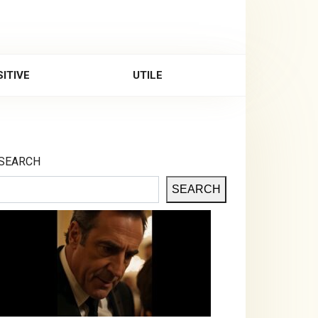
ITIVE
UTILE
SEARCH
SEARCH