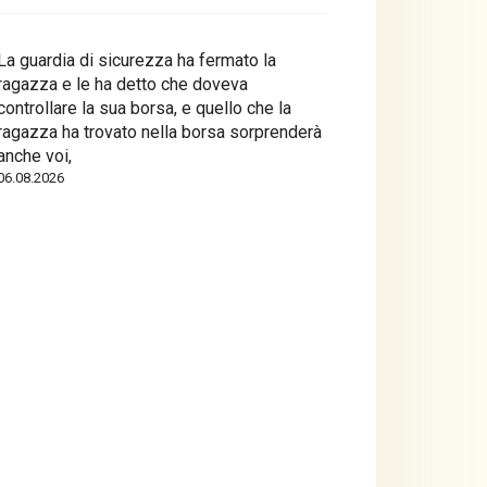
La guardia di sicurezza ha fermato la
ragazza e le ha detto che doveva
controllare la sua borsa, e quello che la
ragazza ha trovato nella borsa sorprenderà
anche voi,
06.08.2026