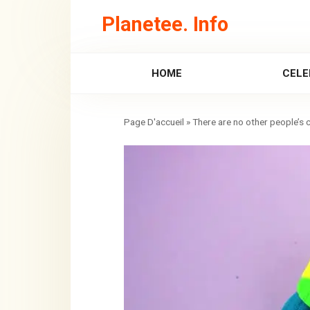
Skip
Planetee. Info
to
content
HOME
CELE
»
There are no other people’s c