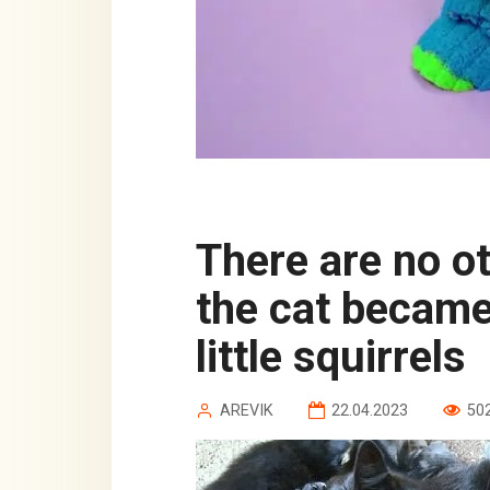
There are no other people’s children:
the cat became
little squirrels
AREVIK
22.04.2023
50