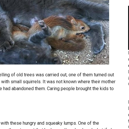
lling of old trees was carried out, one of them turned out
 with small squirrels. It was not known where their mother
he had abandoned them. Caring people brought the kids to
 with these hungry and squeaky lumps. One of the