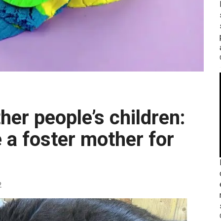
 a foster mother for
2