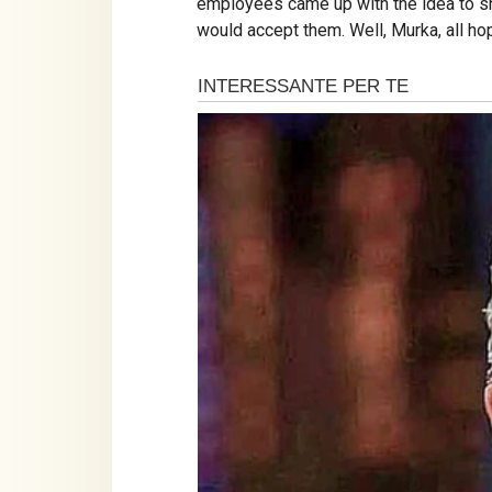
employees came up with the idea to sho
would accept them. Well, Murka, all ho