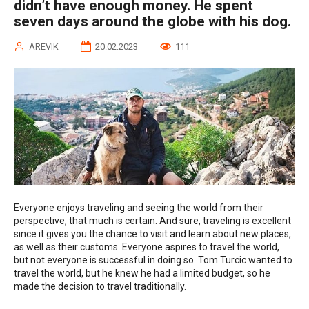
didn’t have enough money. He spent
seven days around the globe with his dog.
AREVIK
20.02.2023
111
Everyone enjoys traveling and seeing the world from their
perspective, that much is certain. And sure, traveling is excellent
since it gives you the chance to visit and learn about new places,
as well as their customs. Everyone aspires to travel the world,
but not everyone is successful in doing so. Tom Turcic wanted to
travel the world, but he knew he had a limited budget, so he
made the decision to travel traditionally.