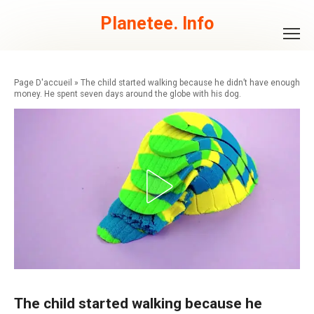
Skip
to
Planetee. Info
content
»
The child started walking because he didn’t have enough
money. He spent seven days around the globe with his dog.
The child started walking because he