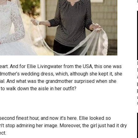
eart. And for Ellie Livingwater from the USA, this one was
ndmother’s wedding dress, which, although she kept it, she
ecial. And what was the grandmother surprised when she
o walk down the aisle in her outfit?
second finest hour, and now it’s here. Ellie looked so
n’t stop admiring her image. Moreover, the girl just had it dry
ct.