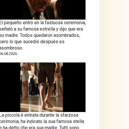
El pequeño entró en la fastuosa ceremonia,
señaló a su famosa estrella y dijo que era
su madre. Todos quedaron asombrados,
pero lo que sucedió después es
asombroso.
06.08.2026
La piccola è entrata durante la sfarzosa
cerimonia, ha indicato la sua famosa stella
e ha detto che era sua madre. Tutti sono