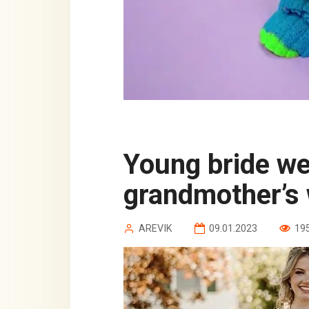
Young bride wears 88-year-old
grandmother’s
AREVIK
09.01.2023
19