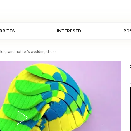
BRITES
INTERESED
POS
old grandmother’s wedding dress