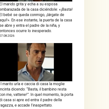
El marido grita y echa a su esposa
embarazada de la casa diciéndole: «¡Basta!
El bebé se queda conmigo, ¡lárgate de
aquí!». En ese instante, la puerta de la casa
se abre y entra el padre de la niña, y
entonces ocurre lo inesperado.
07.08.2026
Il marito urla e caccia di casa la moglie
incinta dicendo: “Basta, il bambino resta
con me, vattene!”. In quel momento, la porta
di casa si apre ed entra il padre della
ragazza, e accade l’inaspettato.