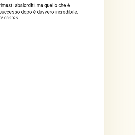
rimasti sbalorditi, ma quello che è
successo dopo è davvero incredibile.
06.08.2026