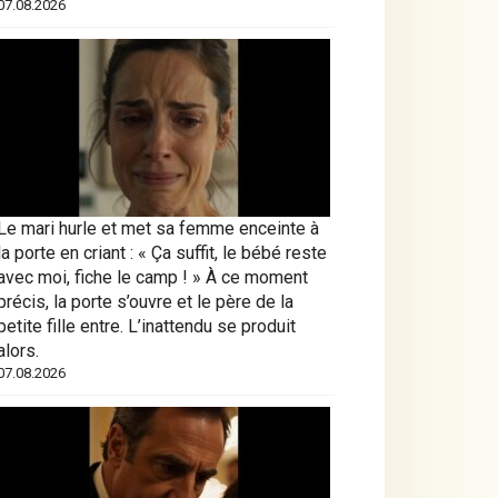
07.08.2026
Le mari hurle et met sa femme enceinte à
la porte en criant : « Ça suffit, le bébé reste
avec moi, fiche le camp ! » À ce moment
précis, la porte s’ouvre et le père de la
petite fille entre. L’inattendu se produit
alors.
07.08.2026