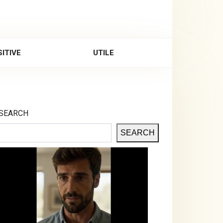
ITIVE
UTILE
SEARCH
SEARCH