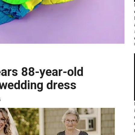
 wedding dress
5