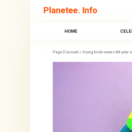
Skip
Planetee. Info
to
content
HOME
CELE
»
Young bride wears 88-year-