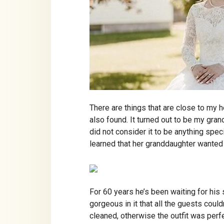
There are things that are close to my h
also found. It turned out to be my gra
did not consider it to be anything sp
learned that her granddaughter wanted t
For 60 years he’s been waiting for his 
gorgeous in it that all the guests could
cleaned, otherwise the outfit was perfe